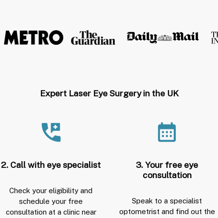
Expert Laser Eye Surgery in the UK
2. Call with eye specialist
3. Your free eye
consultation
Check your eligibility and
Speak to a specialist
schedule your free
optometrist and find out the
consultation at a clinic near