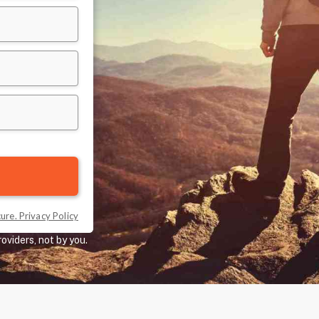
oviders, not by you.