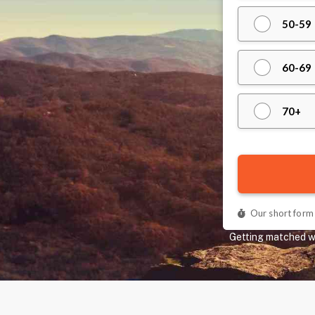
Getting matched wit