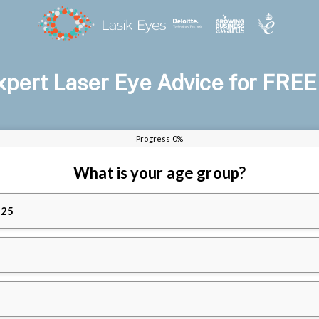
xpert Laser Eye Advice for FREE