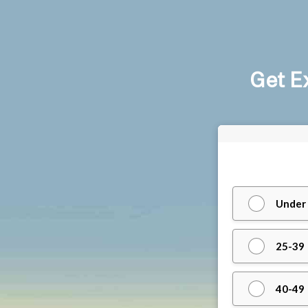
Get E