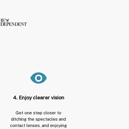
4. Enjoy clearer vision
Get one step closer to
ditching the spectacles and
contact lenses, and enjoying