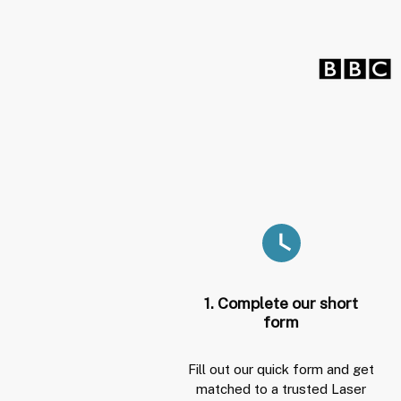
1. Complete our short
form
Fill out our quick form and get
matched to a trusted Laser