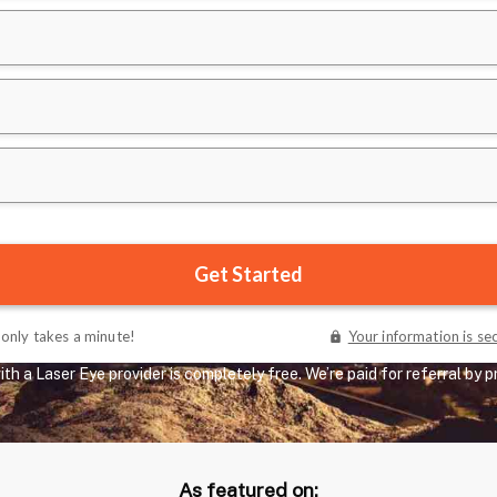
h a Laser Eye provider is completely free. We’re paid for referral by pr
As featured on: