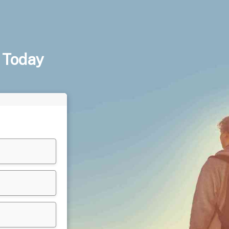
 Today